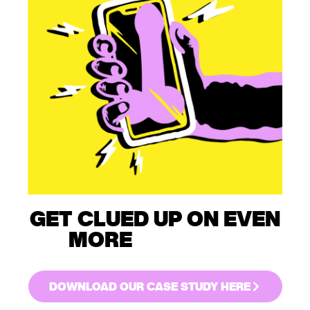
GET CLUED UP ON EVEN
MORE
GUERILLA
MARKETING.
DOWNLOAD OUR CASE STUDY HERE