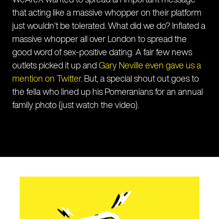
that acting like a massive whopper on their platform
just wouldn’t be tolerated. What did we do? Inflated a
massive whopper all over London to spread the
good word of sex-positive dating. A fair few news
outlets picked it up and
Gary Neville even gave us a
mention on Twitter
. But, a special shout out goes to
the fella who lined up his Pomeranians for an annual
family photo (just watch the video).