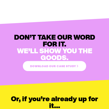
DON’T TAKE OUR WORD
FOR IT.
WE’LL SHOW YOU THE
GOODS.
DOWNLOAD OUR CASE STUDY
Or, if you’re already up for
it…