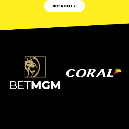
GIZ' A BELL