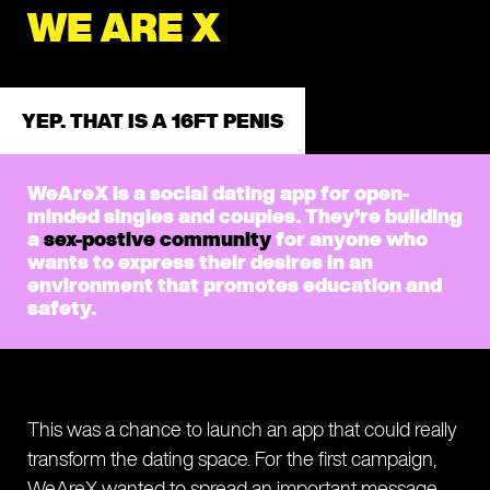
WE ARE X
YEP. THAT IS A 16FT PENIS
WeAreX is a social dating app for open-
minded singles and couples. They’re building
a
sex-postive community
for anyone who
wants to express their desires in an
environment that promotes education and
safety.
This was a chance to launch an app that could really
transform the dating space. For the first campaign,
WeAreX wanted to spread an important message