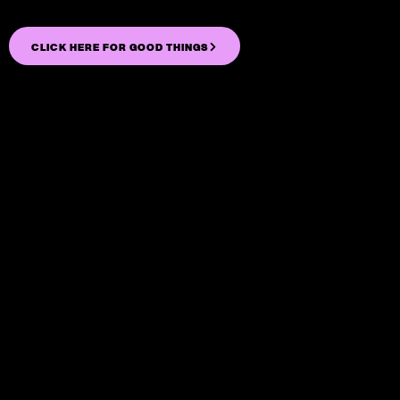
CLICK HERE FOR GOOD THINGS