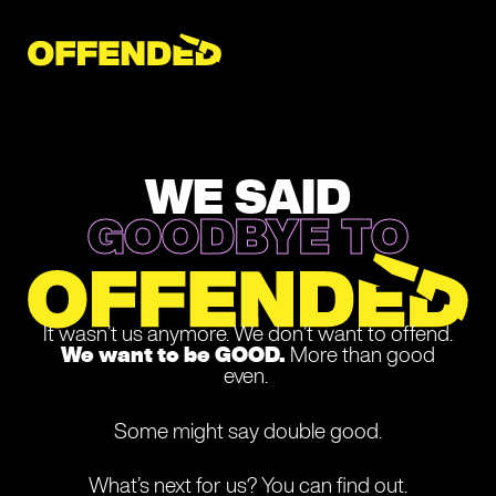
Skip
to
content
WE SAID
GOODBYE TO
It wasn’t us anymore. We don’t want to offend.
We want to be GOOD.
More than good
even.
Some might say double good.
What’s next for us? You can find out.